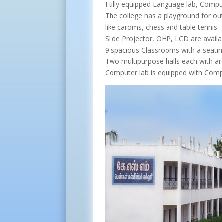
Fully equipped Language lab, Compu
The college has a playground for ou
like caroms, chess and table tennis
Slide Projector, OHP, LCD are availab
9 spacious Classrooms with a seatin
Two multipurpose halls each with ar
Computer lab is equipped with Comp