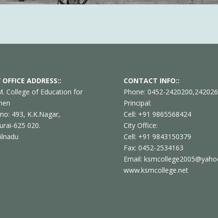
 OFFICE ADDRESS::
CONTACT INFO::
M. College of Education for
Phone: 0452-2420200,24202
men
Principal:
 no: 493, K.K.Nagar,
Cell: +91 9865568424
rai-625 020.
City Office:
ilnadu
Cell: +91 9843150379
Fax: 0452-2534163
Email: ksmcollege2005@yahoo
www.ksmcollege.net