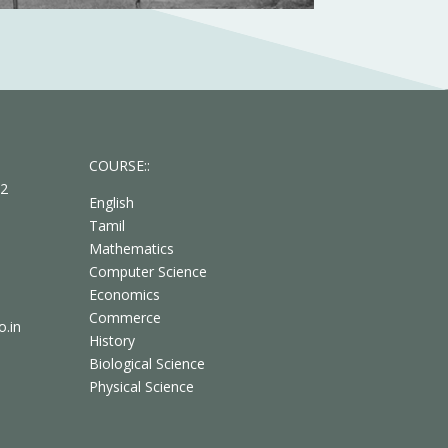
COURSE::
62
English
Tamil
Mathematics
Computer Science
Economics
Commerce
.in
History
Biological Science
Physical Science