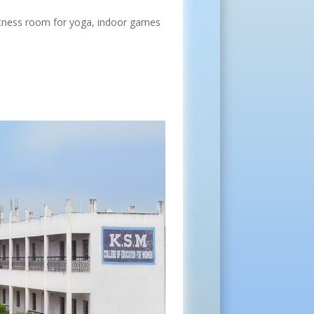
Fitness room for yoga, indoor games