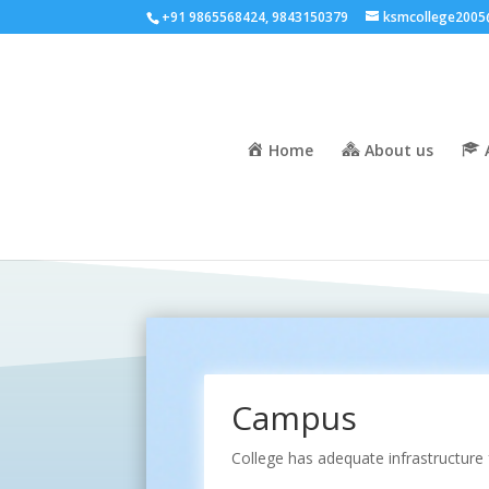
+91 9865568424, 9843150379
ksmcollege2005
Home
About us
Campus
College has adequate infrastructure 