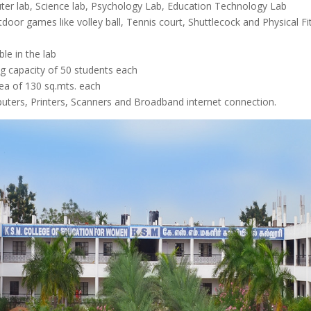
ter lab, Science lab, Psychology Lab, Education Technology Lab
tdoor games like volley ball, Tennis court, Shuttlecock and Physical 
le in the lab
g capacity of 50 students each
ea of 130 sq.mts. each
uters, Printers, Scanners and Broadband internet connection.