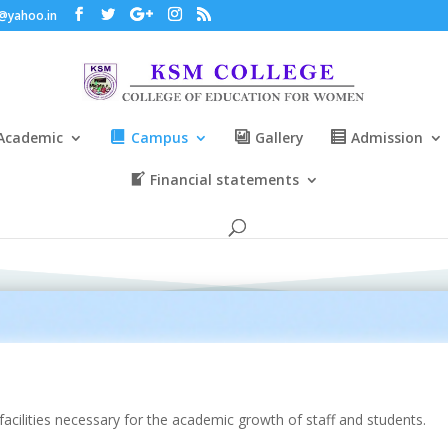
@yahoo.in
Academic
Campus
Gallery
Admission
Financial statements
facilities necessary for the academic growth of staff and students.