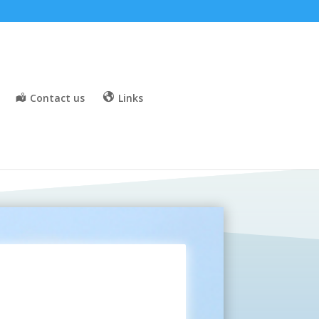
Contact us
Links