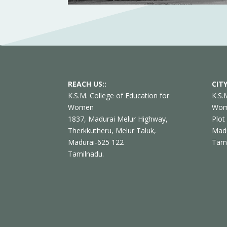
REACH US::
CITY
K.S.M. College of Education for
K.S.
Women
Wo
1837, Madurai Melur Highway,
Plot
Therkkutheru, Melur Taluk,
Madu
Madurai-625 122
Tam
Tamilnadu.