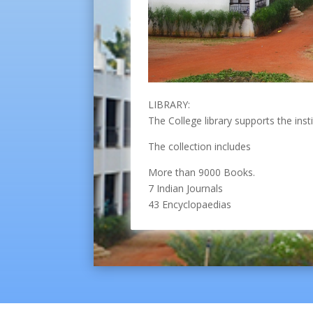
LIBRARY:
The College library supports the inst
The collection includes
More than 9000 Books.
7 Indian Journals
43 Encyclopaedias