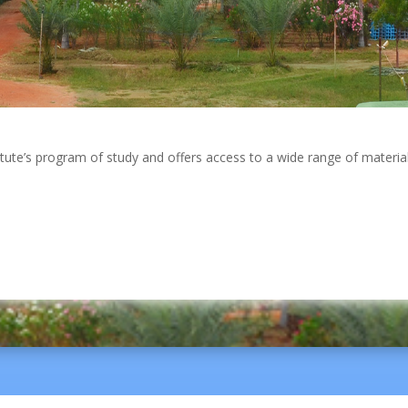
itute’s program of study and offers access to a wide range of material