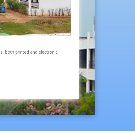
s, both printed and electronic.