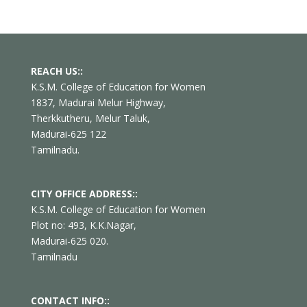
REACH US::
K.S.M. College of Education for Women
1837, Madurai Melur Highway,
Therkkutheru, Melur Taluk,
Madurai-625 122
Tamilnadu.
CITY OFFICE ADDRESS::
K.S.M. College of Education for Women
Plot no: 493, K.K.Nagar,
Madurai-625 020.
Tamilnadu
CONTACT INFO::