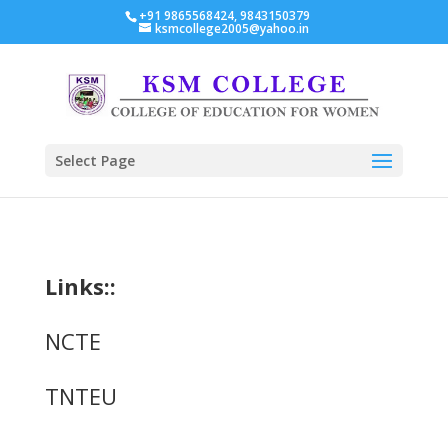
+91 9865568424, 9843150379
ksmcollege2005@yahoo.in
Select Page
Links::
NCTE
TNTEU