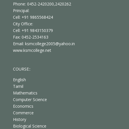
Phone: 0452-2420200,2420262
Principal:
Cell: +91 9865568424
City Office:
Cell: +91 9843150379
Fax: 0452-2534163
Email: ksmcollege2005@yahoo.in
www.ksmcollege.net
COURSE::
English
Tamil
Mathematics
Computer Science
Economics
Commerce
History
Biological Science